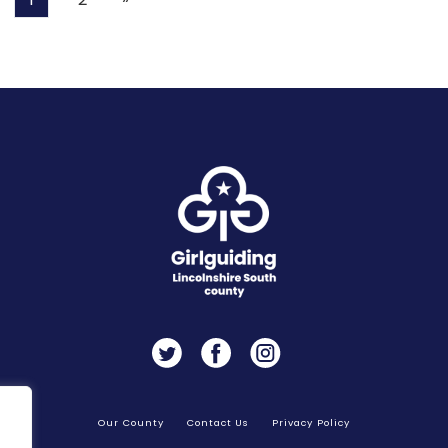
Twitter
Facebook
Instagram
Our County
Contact Us
Privacy Policy