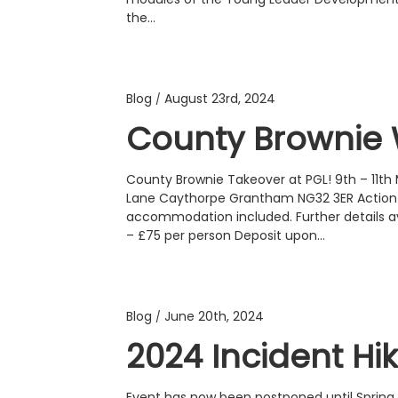
the…
Blog
August 23rd, 2024
/
County Brownie 
County Brownie Takeover at PGL! 9th – 11th
Lane Caythorpe Grantham NG32 3ER Action p
accommodation included. Further details av
– £75 per person Deposit upon…
Blog
June 20th, 2024
/
2024 Incident Hi
Event has now been postponed until Spring 