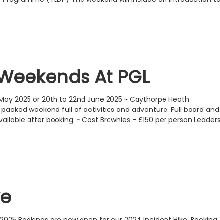
Weekends At PGL
 May 2025 or 20th to 22nd June 2025 ~ Caythorpe Heath
acked weekend full of activities and adventure. Full board and
ailable after booking. ~ Cost Brownies – £150 per person Leader
ke
2025 Bookings are now open for our 2024 Incident Hike. Booking