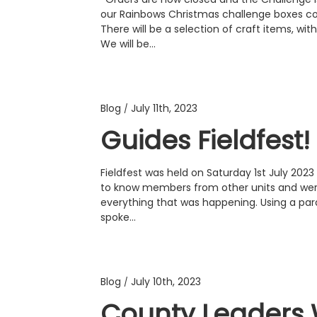
our Rainbows Christmas challenge boxes con
There will be a selection of craft items, wi
We will be…
Blog
July 11th, 2023
/
Guides Fieldfest!
Fieldfest was held on Saturday 1st July 20
to know members from other units and wer
everything that was happening. Using a par
spoke…
Blog
July 10th, 2023
/
County Leaders