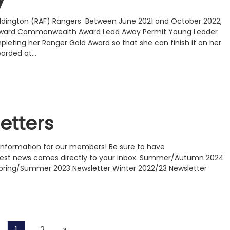
Waddington (RAF) Rangers Between June 2021 and October 2022,
 Award Commonwealth Award Lead Away Permit Young Leader
pleting her Ranger Gold Award so that she can finish it on her
warded at…
etters
f information for our members! Be sure to have
atest news comes directly to your inbox. Summer/Autumn 2024
Spring/Summer 2023 Newsletter Winter 2022/23 Newsletter
Next
»
1
2