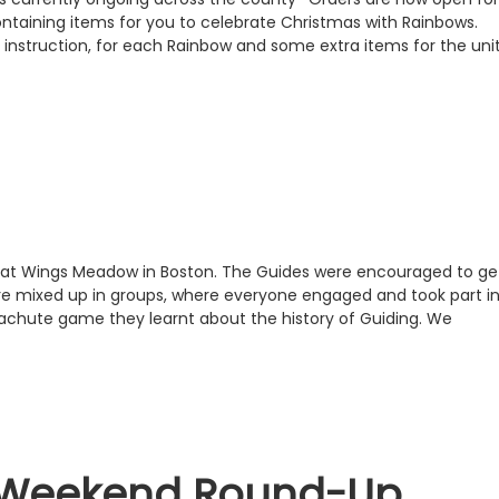
taining items for you to celebrate Christmas with Rainbows.
th instruction, for each Rainbow and some extra items for the unit
23 at Wings Meadow in Boston. The Guides were encouraged to ge
e mixed up in groups, where everyone engaged and took part i
achute game they learnt about the history of Guiding. We
 Weekend Round-Up