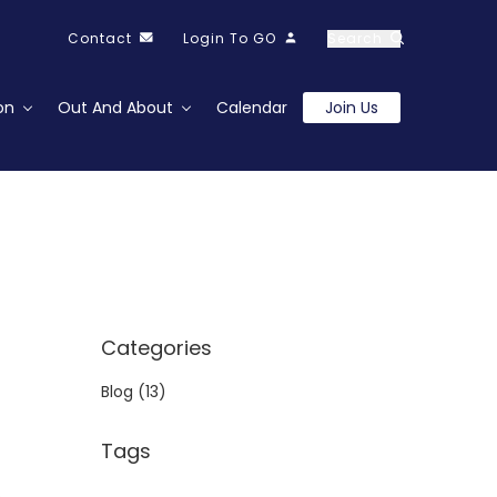
Contact
Login To GO
Search
on
Out And About
Calendar
Join Us
Categories
Blog
(13)
Tags
o