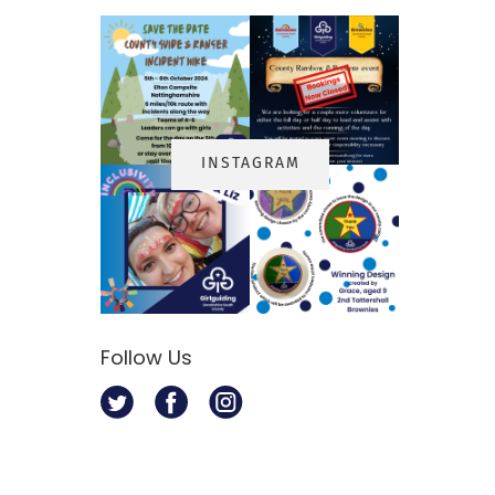
INSTAGRA
M
s
Follow Us
Twitter
Facebook
Instagram