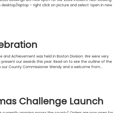
desktop/laptop – right click on picture and select ‘open in new
ebration
ce and Achievement was held in Boston Division. We were very
o present our awards this year. Read on to see the outline of the
om our County Commissioner Wendy and a welcome from…
tmas Challenge Launch
s currently ongoing across the county* Orders are now open for