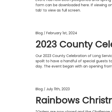
form can be downloaded here. If viewing on 
tab’ to view as full screen.
Blog
February 1st, 2024
/
2023 County Cel
Our 2023 County Celebration of Long Servi
spoilt to have a handful of special guests t
day. The event began with an opening fr
Blog
July 11th, 2023
/
Rainbows Chris
*Orders are now closed and the Challenge i