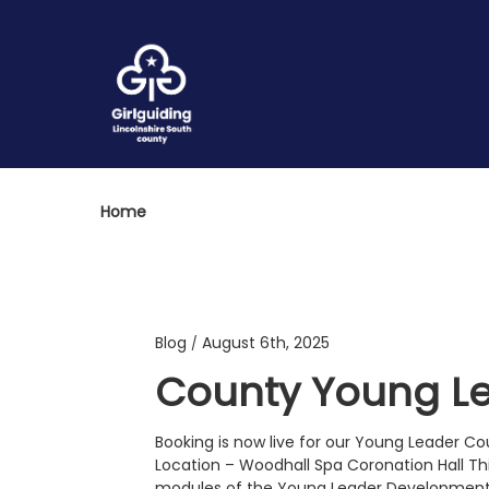
Home
Blog
August 6th, 2025
/
County Young Le
Booking is now live for our Young Leader 
Location – Woodhall Spa Coronation Hall Thi
modules of the Young Leader Development 