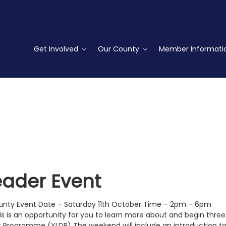
Get Involved
Our County
Member Informati
ader Event
County Event Date – Saturday 11th October Time – 2pm – 6pm
s is an opportunity for you to learn more about and begin three
Programme (YLDP) The weekend will include an introduction t