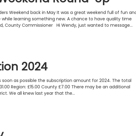
ders Weekend back in May It was a great weekend full of fun an
e while learning something new. A chance to have quality time
land, County Commissioner Hi Wendy, just wanted to message…
tion 2024
 soon as possible the subscription amount for 2024. The total
 £31.00 Region: £15.00 County £7.00 There may be an additional
ict. We all knew last year that the…
y