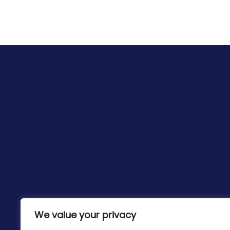
We value your privacy