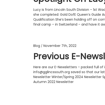
Lucy is from Lincoln South Division – 1st 
she completed: Gold DofE Queen’s Guide
Qualification She’s been holding off on com
final camp – in Switzerland – and have it a
Blog
November 7th, 2022
/
Previous E-Newsl
Here are our E-Newsletters – packed full o
info@gglincssouth.org saved so that our l
Newsletter Winter/Spring 2024 Newsletter 
Autumn 2022 Newsletter