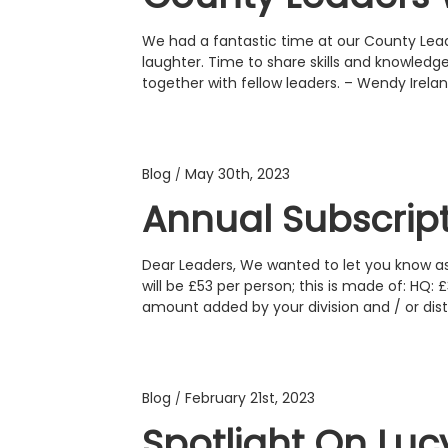
We had a fantastic time at our County Lea
laughter. Time to share skills and knowledg
together with fellow leaders. – Wendy Ire
Blog
May 30th, 2023
/
Annual Subscrip
Dear Leaders, We wanted to let you know as
will be £53 per person; this is made of: HQ:
amount added by your division and / or distr
Blog
February 21st, 2023
/
Spotlight On Luc