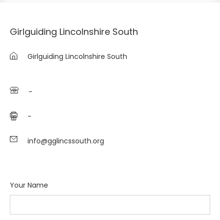
Girlguiding Lincolnshire South
Girlguiding Lincolnshire South
-
-
info@gglincssouth.org
Your Name