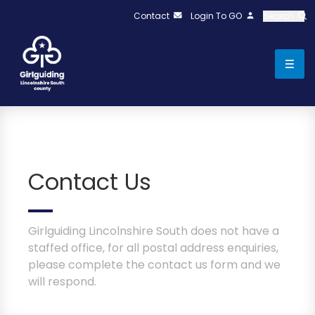
Contact
Login To GO
Search
Contact Us
Girlguiding Lincolnshire South does not have a
staffed office, for all postal address enquiries,
please complete the contact us form and we
will respond.