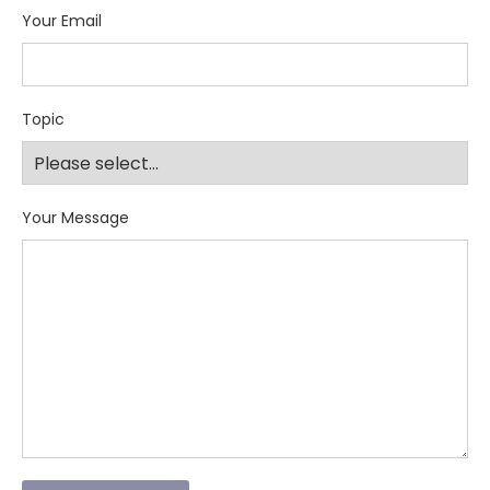
Your Email
Topic
Your Message