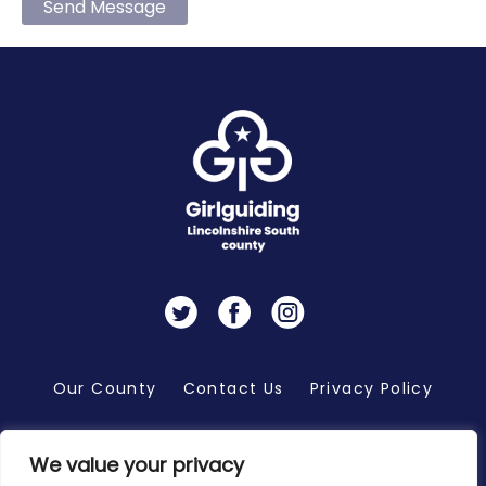
Send Message
Twitter
Facebook
Instagram
Our County
Contact Us
Privacy Policy
We value your privacy
Copyright 2026 © Girlguiding Lincolnshire South