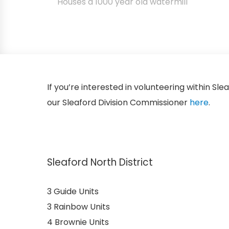
Houses a 1000 year old watermill
If you’re interested in volunteering within Sle
our Sleaford Division Commissioner
here
.
Sleaford North District
3 Guide Units
3 Rainbow Units
4 Brownie Units