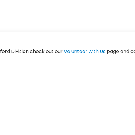
aford Division check out our
Volunteer with Us
page and c