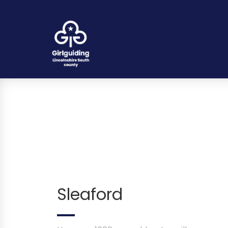
Sleaford