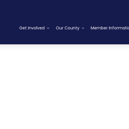
Get Involved
Our County
Member Informati