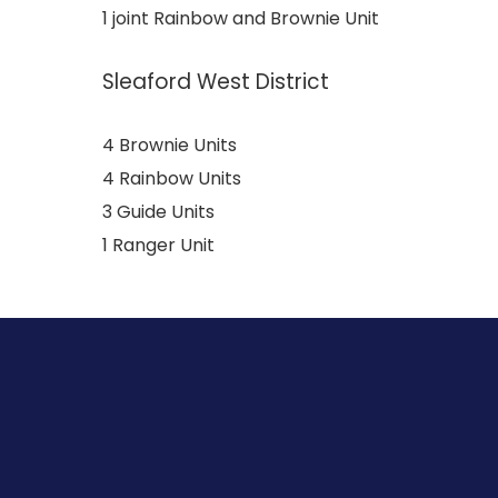
1 joint Rainbow and Brownie Unit
Sleaford West District
4 Brownie Units
4 Rainbow Units
3 Guide Units
1 Ranger Unit