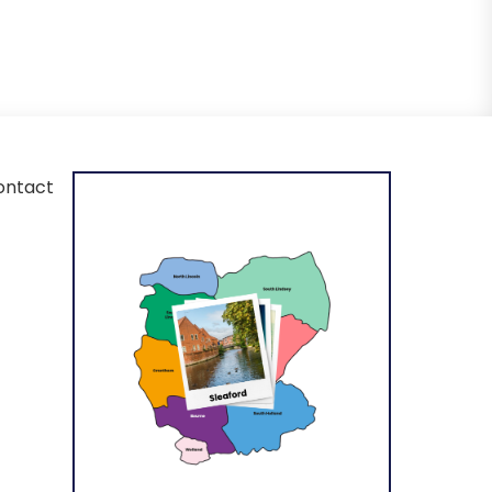
ontact