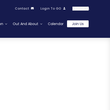
Contact
Login To GO
Search
on
Out And About
Calendar
Join Us