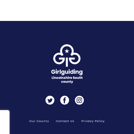
Twitter
Facebook
Instagram
Our County
Contact Us
Privacy Policy