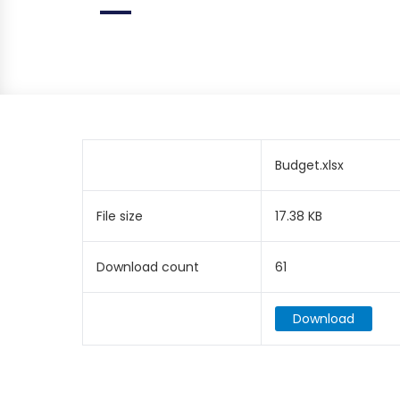
Budget.xlsx
File size
17.38 KB
Download count
61
Download