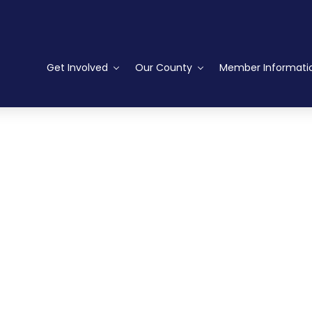
Get Involved
Our County
Member Informati