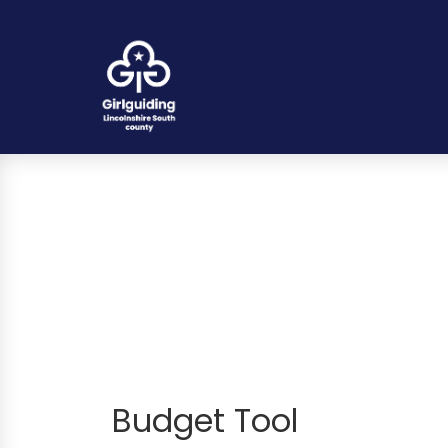
Budget Tool