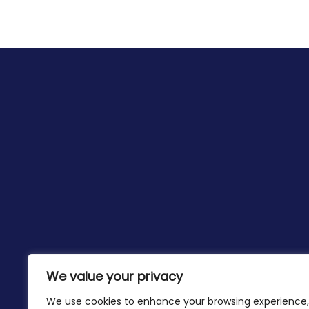
We value your privacy
We use cookies to enhance your browsing experience,