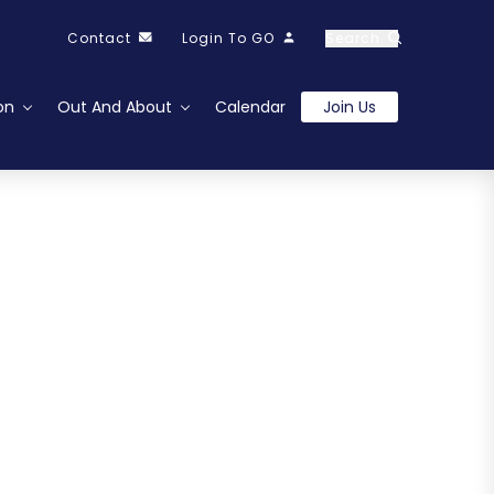
Contact
Login To GO
Search
on
Out And About
Calendar
Join Us